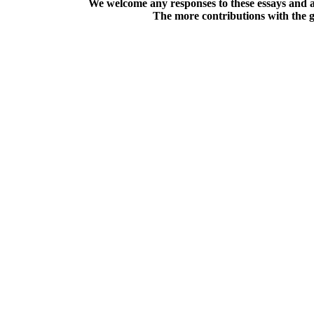
We welcome any responses to these essays and a
The more contributions with the gre