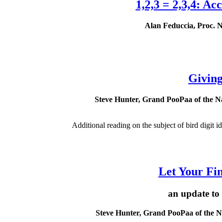
1,2,3 = 2,3,4: A
Alan Feduccia, Proc. Na
Giving
Steve Hunter, Grand PooPaa of the Nat
Additional reading on the subject of bird digit ide
Let Your Fing
an update to
Steve Hunter, Grand PooPaa of the Nat