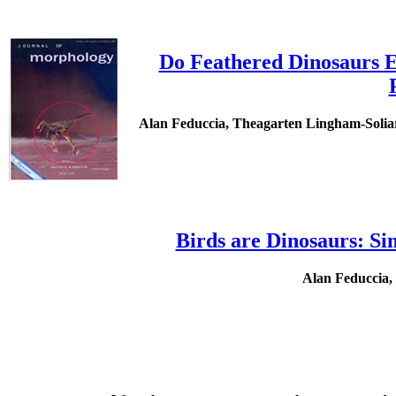
Do Feathered Dinosaurs Ex
Alan Feduccia, Theagarten Lingham-Soliar 
Birds are Dinosaurs: S
Alan Feduccia,