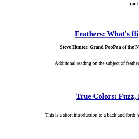
(pdf 
Feathers: What's flig
Steve Hunter, Grand PooPaa of the Nat
Additional reading on the subject of feathers
True Colors: Fuzz,
This is a short introduction to a back and forth (