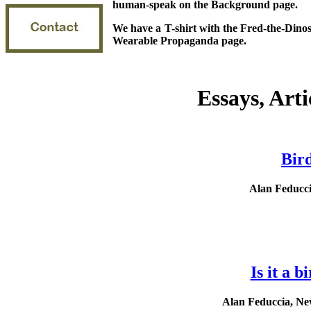
human-speak on the Background page.
We have a T-shirt with the Fred-the-Dinos
Wearable Propaganda page.
Essays, Arti
Bir
Alan Feducci
Is it a b
Alan Feduccia, New