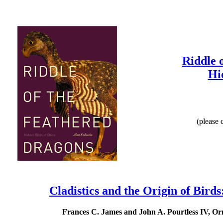
Riddle 
Hi
(please 
Cladistics and the Origin of Bir
Frances C. James and John A. Pourtless IV, Or