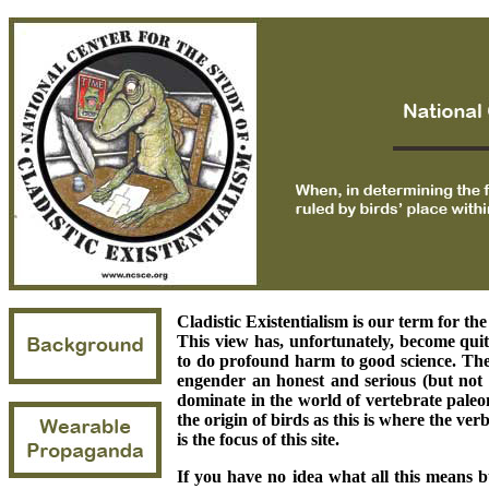
Cladistic Existentialism is our term for the
This view has, unfortunately, become qui
to do profound harm to good science. The 
engender an honest and serious (but not 
dominate in the world of vertebrate paleon
the origin of birds as this is where the ver
is the focus of this site.
If you have no idea what all this means b